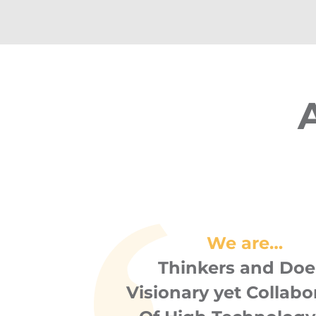
We are…
Thinkers and Doe
Visionary yet Collabo