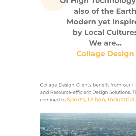
Of High Technology
also of the Eart
Modern yet Inspir
by Local Culture
We are…
Collage Design
Collage Design Clients benefit from our Hi
and Resource-efficient Design Solutions. Th
Sports, Urban, Industrial,
confined to