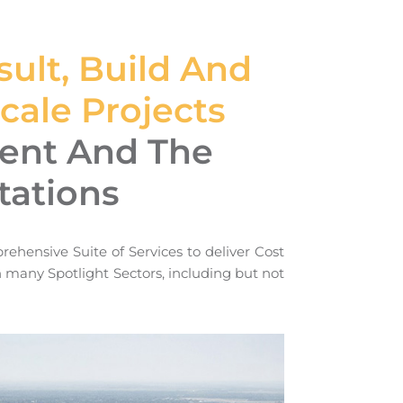
ult, Build And
ale Projects
ient And The
tations
rehensive Suite of Services to deliver Cost
in many Spotlight Sectors, including but not