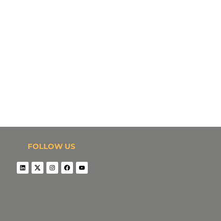
FOLLOW US