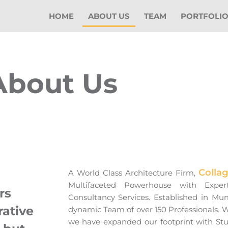
HOME
ABOUT US
TEAM
PORTFOLI
About Us
Colla
A World Class Architecture Firm,
Multifaceted Powerhouse with Exper
rs
Consultancy Services. Established in Mu
rative
dynamic Team of over 150 Professionals.
we have expanded our footprint with St