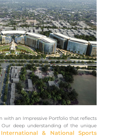
with an Impressive Portfolio that reflects
ies. Our deep understanding of the unique
International & National Sports
s