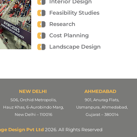
Interior Design
Feasibility Studies
Research
Cost Planning
Landscape Design
NEW DELHI
AHMEDABAD
S06, Orchid Metropolis,
901, Anurag Flats,
Hauz Khas, 6-Aurobindo Marg,
Usmanpura, Ahmedabad,
New Delhi – 110016
Gujarat – 380014
age Design Pvt Ltd
2026. All Rights Reserved