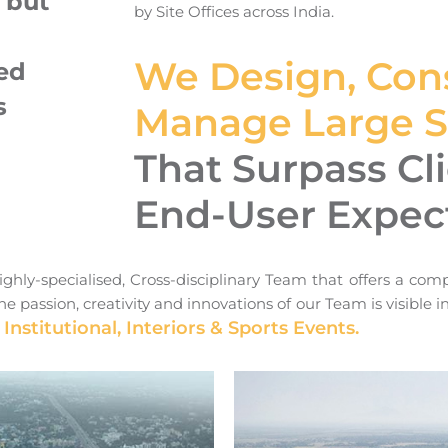
 but
by Site Offices across India.
h
We Design, Cons
ed
s
Manage Large Sc
That Surpass Cl
End-User Expec
ghly-specialised, Cross-disciplinary Team that offers a comp
e passion, creativity and innovations of our Team is visible 
 Institutional, Interiors & Sports Events.