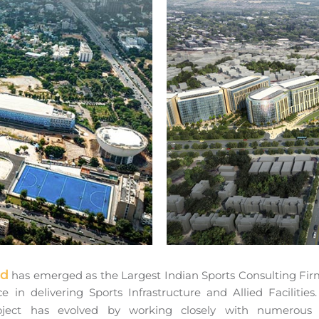
td
has emerged as the Largest Indian Sports Consulting Firm 
e in delivering Sports Infrastructure and Allied Facilit
oject has evolved by working closely with numerou