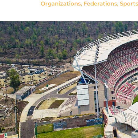
Organizations, Federations, Sports 