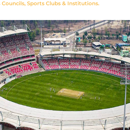
Councils, Sports Clubs & Institutions.