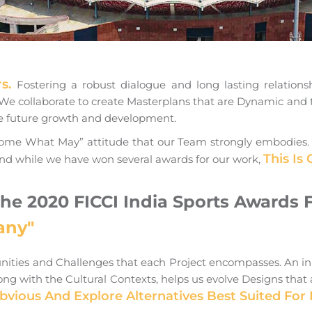
rs.
Fostering a robust dialogue and long lasting relationsh
s. We collaborate to create Masterplans that are Dynamic and 
de future growth and development.
me What May” attitude that our Team strongly embodies. The
This Is
nd while we have won several awards for our work,
The 2020 FICCI India Sports Awards 
any"
unities and Challenges that each Project encompasses. An i
g with the Cultural Contexts, helps us evolve Designs that a
ious And Explore Alternatives Best Suited For 