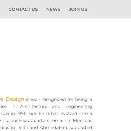
O
CONTACT US
NEWS
JOIN US
ge Design
is well recognized for being a
tise in Architecture and Engineering
mbai in 1996, our Firm has evolved into a
 While our Headquarters remain in Mumbai,
udios in Delhi and Ahmedabad, supported