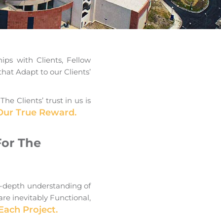
ips with Clients, Fellow
that Adapt to our Clients’
 Clients’ trust in us is
 Our True Reward.
For The
n-depth understanding of
re inevitably Functional,
Each Project.