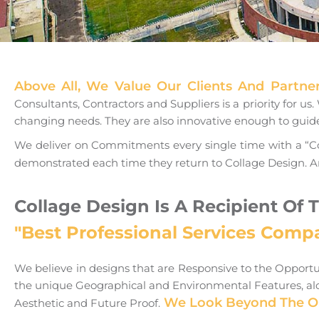
Above All, We Value Our Clients And Partne
Consultants, Contractors and Suppliers is a priority for u
changing needs. They are also innovative enough to gui
We deliver on Commitments every single time with a “Co
demonstrated each time they return to Collage Design. A
Collage Design Is A Recipient Of 
"Best Professional Services Comp
We believe in designs that are Responsive to the Opport
the unique Geographical and Environmental Features, alon
We Look Beyond The Obv
Aesthetic and Future Proof.