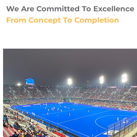
We Are Committed To Excellence I
From Concept To Completion