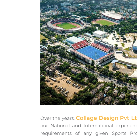
Collage Design Pvt L
Over the years,
our National and International experienc
requirements of any given Sports Pr