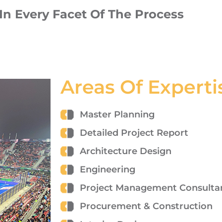
n Every Facet Of The Process
Areas Of Experti
Master Planning
Detailed Project Report
Architecture Design
Engineering
Project Management Consulta
Procurement & Construction