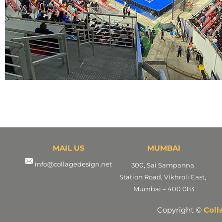
MAIL US
MUMBAI
info@collagedesign.net
300, Sai Sampanna,
Station Road, Vikhroli East,
Mumbai – 400 083
Copyright ©
Coll