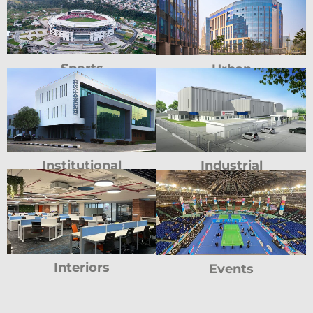
Sports
Urban
Institutional
Industrial
Interiors
Events