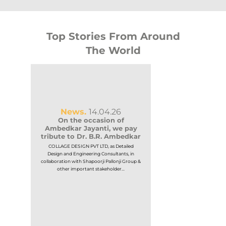
Top Stories From Around
The World
News.
14.04.26
On the occasion of
Ambedkar Jayanti, we pay
tribute to Dr. B.R. Ambedkar
COLLAGE DESIGN PVT LTD, as Detailed
News.
1
Design and Engineering Consultants, in
KHB and Govt.
collaboration with Shapoorji Pallonji Group &
or
Announces 
other important stakeholder...
Selection of 
Partner t
ing
ng
Government of Karna
ble
Housing Board (KHB) 
world-class In