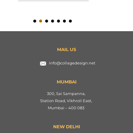
MAIL US
info@collagedesign.net
MUMBAI
300, Sai Sampanna,
Station Road, Vikhroli East,
Mumbai – 400 083
NEW DELHI