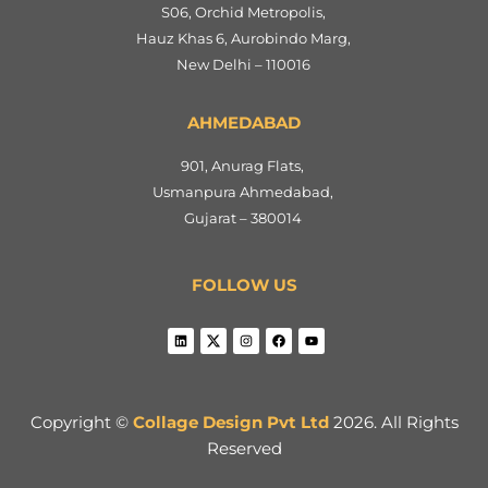
S06, Orchid Metropolis,
Hauz Khas 6, Aurobindo Marg,
New Delhi – 110016
AHMEDABAD
901, Anurag Flats,
Usmanpura Ahmedabad,
Gujarat – 380014
FOLLOW US
Copyright ©
Collage Design Pvt Ltd
2026. All Rights
Reserved