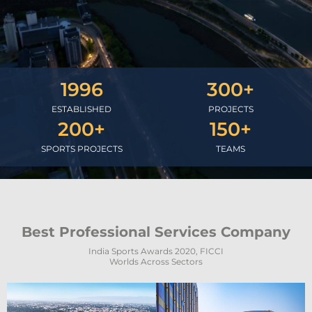
1996
300
+
ESTABLISHED
PROJECTS
200
+
150
+
SPORTS PROJECTS
TEAMS
Best Professional Services Company
India Sports Awards 2020, FICCI
Worlds Across Sectors