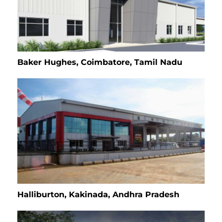
Baker Hughes, Coimbatore, Tamil Nadu
Halliburton, Kakinada, Andhra Pradesh