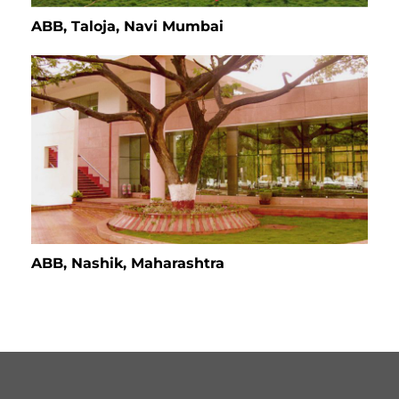
ABB, Taloja, Navi Mumbai
ABB, Nashik, Maharashtra