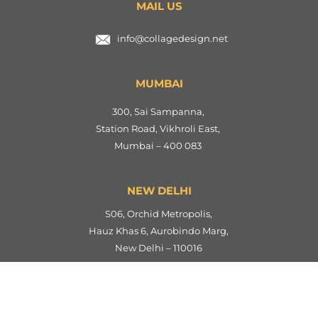
MAIL US
info@collagedesign.net
MUMBAI
300, Sai Sampanna,
Station Road, Vikhroli East,
Mumbai – 400 083
NEW DELHI
S06, Orchid Metropolis,
Hauz Khas 6, Aurobindo Marg,
New Delhi – 110016
AHMEDABAD
901, Anurag Flats,