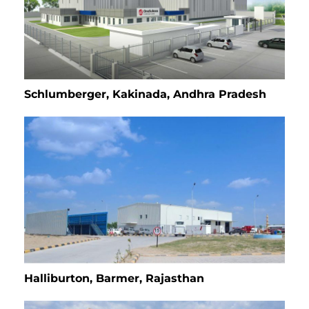
Schlumberger, Kakinada, Andhra Pradesh
Halliburton, Barmer, Rajasthan