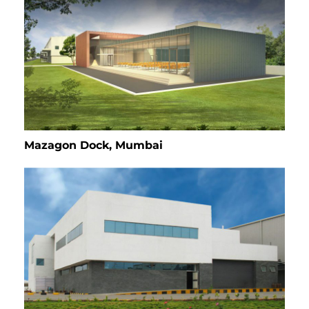
Mazagon Dock, Mumbai