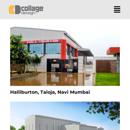
Halliburton, Taloja, Navi Mumbai