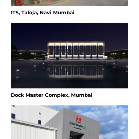
ITS, Taloja, Navi Mumbai
Dock Master Complex, Mumbai