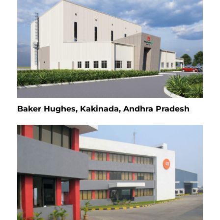
Baker Hughes, Kakinada, Andhra Pradesh