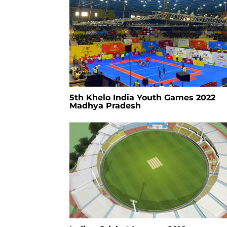
5th Khelo India Youth Games 2022
Madhya Pradesh