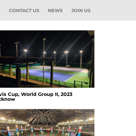
O
CONTACT US
NEWS
JOIN US
is Cup, World Group II, 2023
cknow