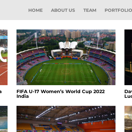
HOME
ABOUT US
TEAM
PORTFOLI
a
FIFA U-17 Women’s World Cup 2022
Dav
India
Lu