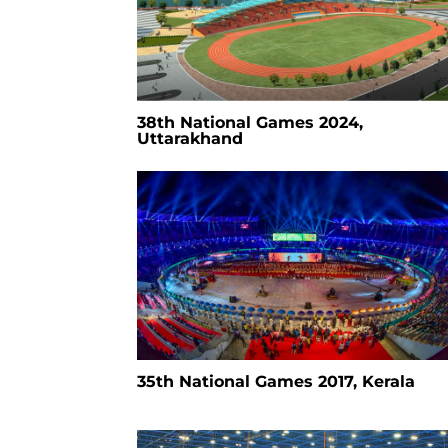
38th National Games 2024,
Uttarakhand
35th National Games 2017, Kerala