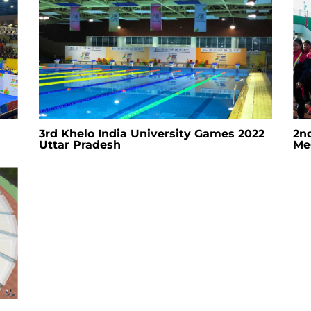
3rd Khelo India University Games 2022
2n
Uttar Pradesh
Me