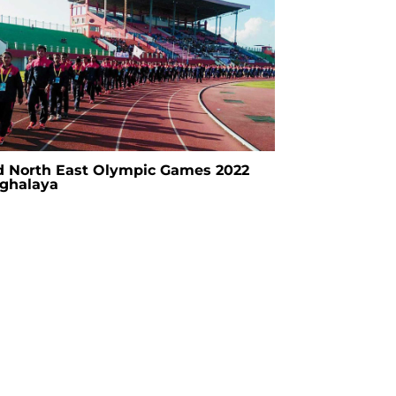
d North East Olympic Games 2022
ghalaya