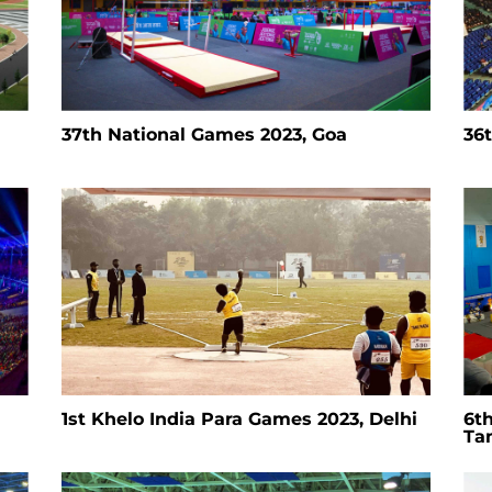
37th National Games 2023, Goa
36
1st Khelo India Para Games 2023, Delhi
6t
Ta