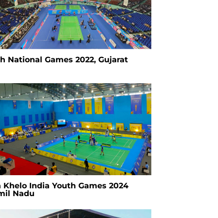
th National Games 2022, Gujarat
h Khelo India Youth Games 2024
mil Nadu