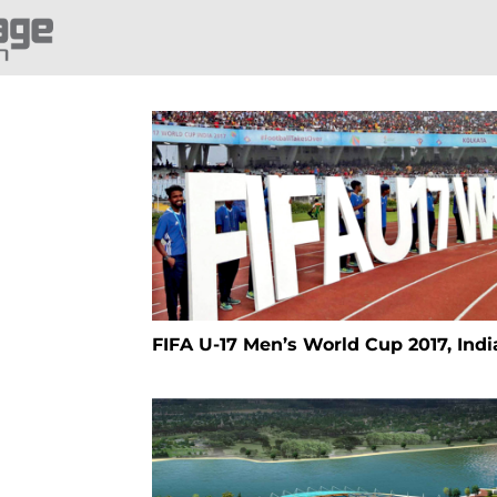
FIFA U-17 Men’s World Cup 2017, Indi