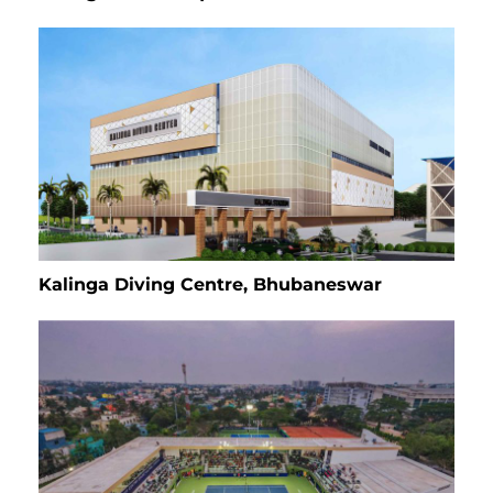
Kalinga Diving Centre, Bhubaneswar