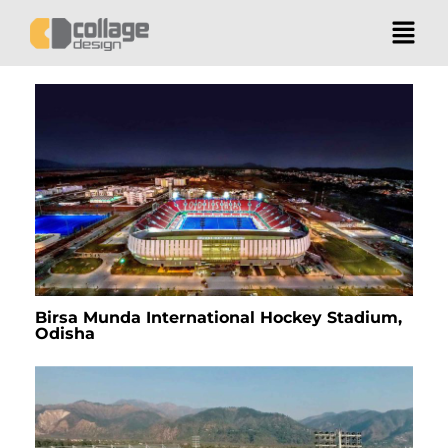
Birsa Munda International Hockey Stadium,
Odisha