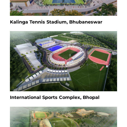
Kalinga Tennis Stadium, Bhubaneswar
International Sports Complex, Bhopal