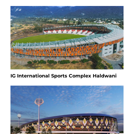
IG International Sports Complex Haldwani