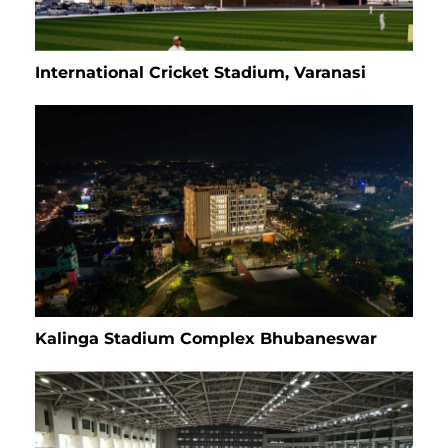
International Cricket Stadium, Varanasi
Kalinga Stadium Complex Bhubaneswar