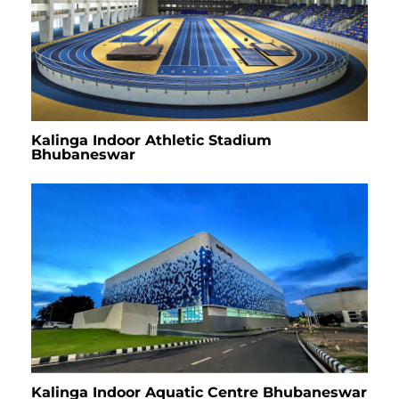
Kalinga Indoor Athletic Stadium
Bhubaneswar
Kalinga Indoor Aquatic Centre Bhubaneswar