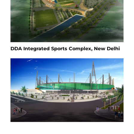
DDA Integrated Sports Complex, New Delhi
International Cricket Stadium, Maldives