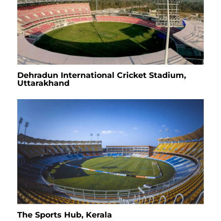
Dehradun International Cricket Stadium,
Uttarakhand
The Sports Hub, Kerala