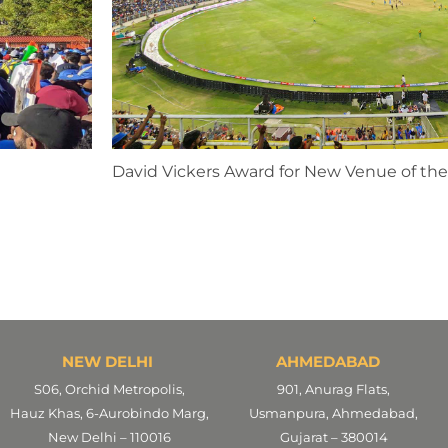
David Vickers Award for New Venue of the
NEW DELHI
AHMEDABAD
S06, Orchid Metropolis,
901, Anurag Flats,
Hauz Khas, 6-Aurobindo Marg,
Usmanpura, Ahmedabad,
New Delhi – 110016
Gujarat – 380014