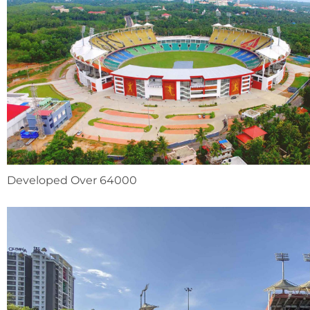
Developed Over 64000