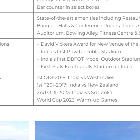
Bar counter in select boxes
State-of-the-art amenities including
Restaur
Banquet Halls &
Conference Rooms; Tennis C
Auditorium, Bowling Alley,
Fitness Centre 
ions
– David Vickers Award for New Venue of the
– India’s first Private-Public Stadium
– India’s first DBFOT Model Outdoor Stadiu
– First Fully Eco-friendly Stadium in India
s
1st ODI-2018: India vs West Indies
1st T20I-2017: India vs New Zealand
2nd ODI-2023: India vs Sri Lanka
World Cup 2023: Warm-up Games