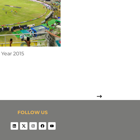
 Year 2015
FOLLOW US