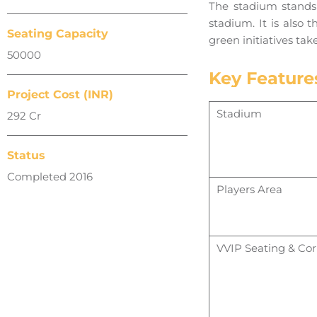
The stadium stands 
stadium. It is also 
Seating Capacity
green initiatives tak
50000
Key Feature
Project Cost (INR)
Stadium
292 Cr
Status
Completed 2016
Players Area
VVIP Seating & Cor