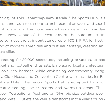
ant city of Thiruvananthapuram, Kerala, ‘The Sports Hub’, a
m, stands as a testament to architectural prowess and sport
e-Public Stadium, this iconic venue has garnered much acclai
rd – New Venue of the Year 2015 at the Stadium Busine
ed to meet the stringent standards of ICC & FIFA for hostin
end of modern amenities and cultural heritage, creating an 
es alike.
seating for 50,000 spectators, including private suite bo
cket and football enthusiasts. Embracing local architectura
on’s rich heritage while embracing contemporary desig
 a Club House and Convention Centre with facilities for B
ith a Hotel. The Indoor Sports Hall is equipped to host
ctator seating, locker rooms and warm-up areas. Th
oor Recreational Pool and an Olympic size outdoor pool.
and Retail Outlets, the venue transforms into a year around 