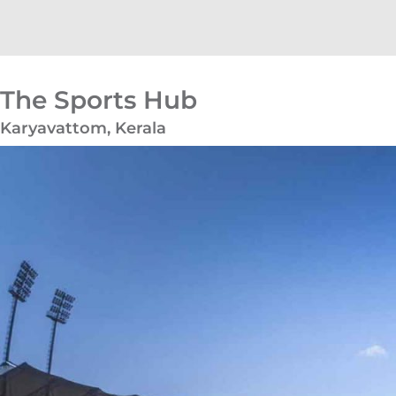
The Sports Hub
Karyavattom, Kerala