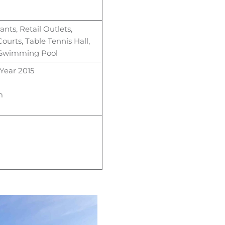
ants, Retail Outlets,
ourts, Table
Tennis Hall,
& Swimming Pool
Year 2015
m