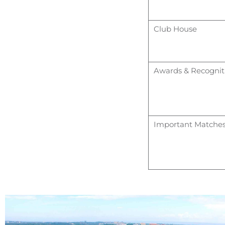
Club House
Awards & Recognit
Important Matche