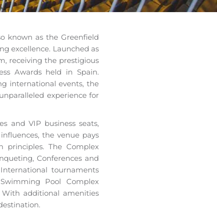
lso known as the Greenfield
ing excellence. Launched as
m, receiving the prestigious
ss Awards held in Spain.
g international events, the
unparalleled experience for
xes and VIP business seats,
l influences, the venue pays
n principles. The Complex
anqueting, Conferences and
 International tournaments
e Swimming Pool Complex
 With additional amenities
destination.