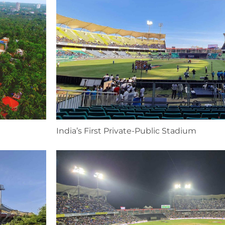
India’s First Private-Public Stadium