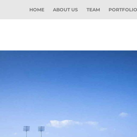
HOME
ABOUT US
TEAM
PORTFOLI