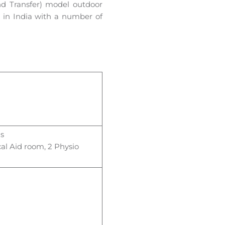
nd Transfer) model outdoor
um in India with a number of
ls
al Aid room, 2 Physio