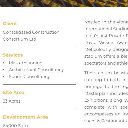
Nestled in the vibr
Client
International Stadiu
Consolidated Construction
India’s first Privat
Consortium Ltd
David Vickers Awa
Meticulously design
Services
stadium offers a bl
Masterplanning
spectators and athlet
Architectural Consultancy
The stadium boasts 
Sports Consultancy
catering to both cri
homage to the regi
Site Area
Masterplan includes
Exhibitions along w
33 Acres
complete with spe
encompasses an Ind
Development Area
such as Restaurants 
64000 Sqm