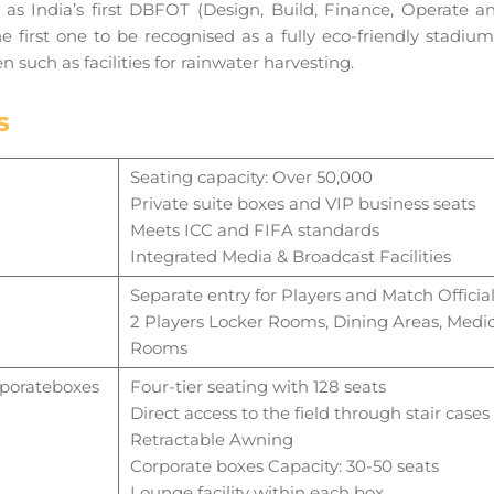
as India’s first DBFOT (Design, Build, Finance, Operate a
the first one to be recognised as a fully eco-friendly stadi
en such as facilities for rainwater harvesting.
s
Seating capacity: Over 50,000
Private suite boxes and VIP business seats
Meets ICC and FIFA standards
Integrated Media & Broadcast Facilities
Separate entry for Players and Match Officia
2 Players Locker Rooms, Dining Areas, Medic
Rooms
porate
boxes
Four-tier seating with 128 seats
Direct access to the field through stair cases
Retractable Awning
Corporate boxes Capacity: 30-50 seats
Lounge facility within each box