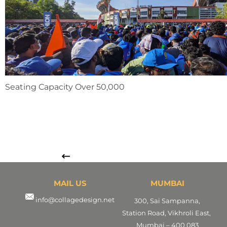
Seating Capacity Over 50,000
MAIL US
MUMBAI
info@collagedesign.net
300, Sai Sampanna,
Station Road, Vikhroli East,
Mumbai – 400 083