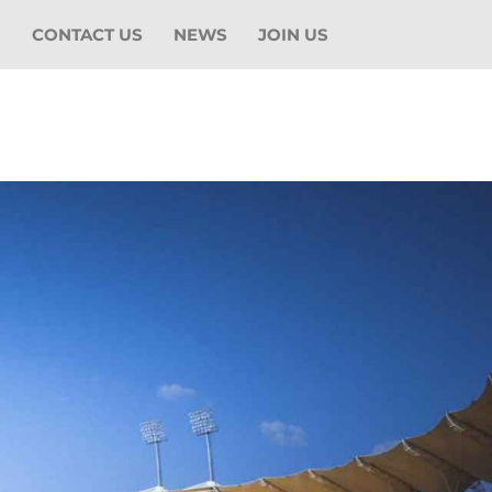
O
CONTACT US
NEWS
JOIN US