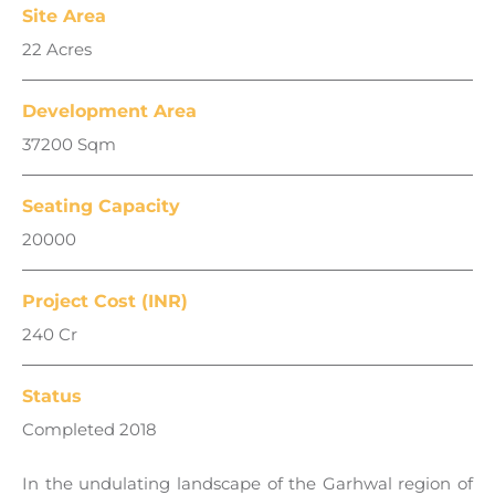
Site Area
22 Acres
Development Area
37200 Sqm
Seating Capacity
20000
Project Cost (INR)
240 Cr
Status
Completed 2018
In the undulating landscape of the Garhwal region of