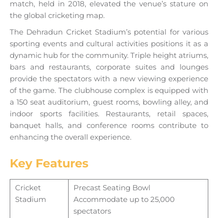
match, held in 2018, elevated the venue’s stature on
the global cricketing map.
The Dehradun Cricket Stadium’s potential for various
sporting events and cultural activities positions it as a
dynamic hub for the community. Triple height atriums,
bars and restaurants, corporate suites and lounges
provide the spectators with a new viewing experience
of the game. The clubhouse complex is equipped with
a 150 seat auditorium, guest rooms, bowling alley, and
indoor sports facilities. Restaurants, retail spaces,
banquet halls, and conference rooms contribute to
enhancing the overall experience.
Key Features
Cricket
Precast Seating Bowl
Stadium
Accommodate up to 25,000
spectators