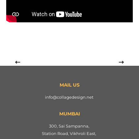
MAIL US
info@collagedesign.net
MUMBAI
300, Sai Sampanna,
Station Road, Vikhroli East,