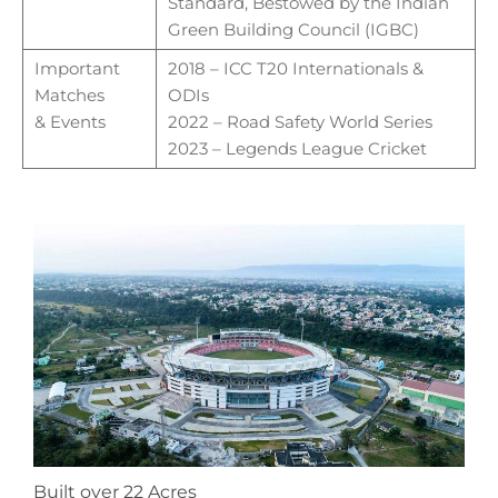
Standard, Bestowed by the
Indian
Green Building Council (IGBC)
Important
2018 – ICC T20 Internationals &
Matches
ODIs
&
Events
2022 – Road Safety World Series
2023 – Legends League Cricket
Built over 22 Acres