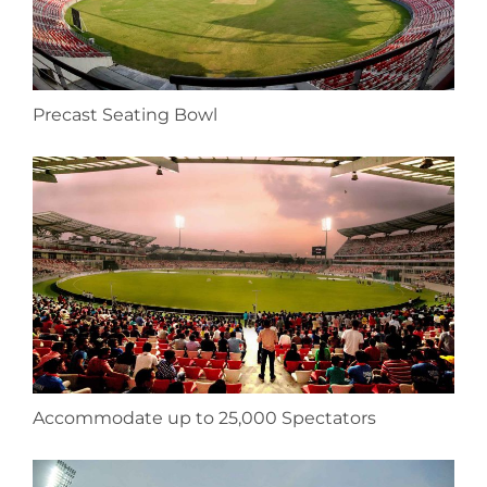
Precast Seating Bowl
Accommodate up to 25,000 Spectators