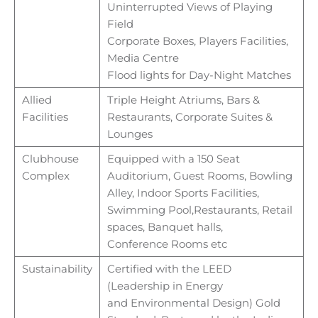
Uninterrupted Views of Playing
Field
Corporate Boxes, Players Facilities,
Media Centre
Flood lights for Day-Night Matches
Allied
Triple Height Atriums, Bars &
Facilities
Restaurants, Corporate Suites &
Lounges
Clubhouse
Equipped with a 150 Seat
Complex
Auditorium, Guest Rooms, Bowling
Alley, Indoor Sports Facilities,
Swimming Pool,
Restaurants, Retail
spaces, Banquet halls,
Conference
Rooms etc
Sustainability
Certified with the LEED
(Leadership in Energy
and
Environmental Design) Gold