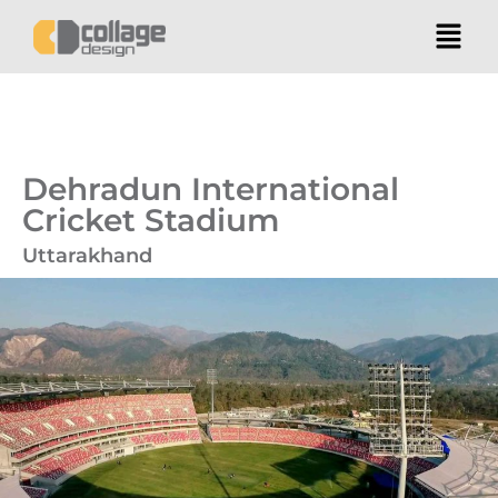
Dehradun International
Cricket Stadium
Uttarakhand