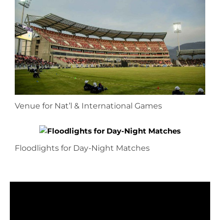
Venue for Nat’l & International Games
Floodlights for Day-Night Matches