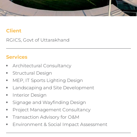
Client
RGICS, Govt of Uttarakhand
Services
Architectural Consultancy
Structural Design
MEP, IT Sports Lighting Design
Landscaping and Site Development
Interior Design
Signage and Wayfinding Design
Project Management Consultancy
Transaction Advisory for O&M
Environment & Social Impact Assessment