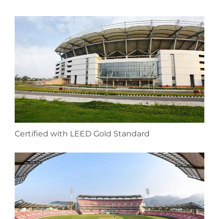
Certified with LEED Gold Standard