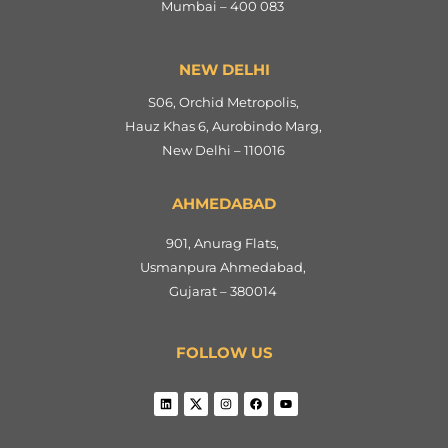
Mumbai – 400 083
NEW DELHI
S06, Orchid Metropolis,
Hauz Khas 6, Aurobindo Marg,
New Delhi – 110016
AHMEDABAD
901, Anurag Flats,
Usmanpura Ahmedabad,
Gujarat – 380014
FOLLOW US