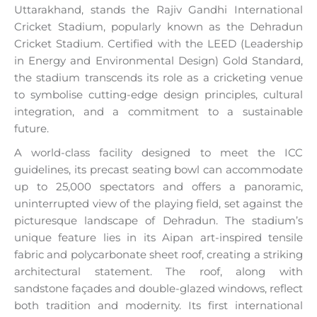
Uttarakhand, stands the Rajiv Gandhi International
Cricket Stadium, popularly known as the Dehradun
Cricket Stadium. Certified with the LEED (Leadership
in Energy and Environmental Design) Gold Standard,
the stadium transcends its role as a cricketing venue
to symbolise cutting-edge design principles, cultural
integration, and a commitment to a sustainable
future.
A world-class facility designed to meet the ICC
guidelines, its precast seating bowl can accommodate
up to 25,000 spectators and offers a panoramic,
uninterrupted view of the playing field, set against the
picturesque landscape of Dehradun. The stadium’s
unique feature lies in its Aipan art-inspired tensile
fabric and polycarbonate sheet roof, creating a striking
architectural statement. The roof, along with
sandstone façades and double-glazed windows, reflect
both tradition and modernity. Its first international