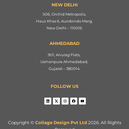
NEW DELHI
S06, Orchid Metropolis,
Hauz Khas 6, Aurobindo Marg,
New Delhi – 110016
AHMEDABAD
901, Anurag Flats,
Usmanpura Ahmedabad,
Gujarat – 380014
FOLLOW US
Copyright ©
Collage Design Pvt Ltd
2026. All Rights