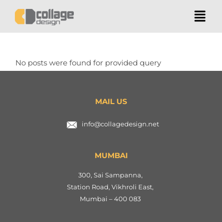
No posts were found for provided query
parameters.
MAIL US
info@collagedesign.net
MUMBAI
300, Sai Sampanna,
Station Road, Vikhroli East,
Mumbai – 400 083