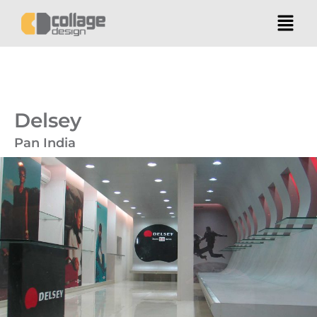
Delsey
Pan India