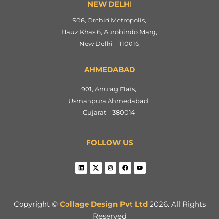
NEW DELHI
S06, Orchid Metropolis,
Hauz Khas 6, Aurobindo Marg,
New Delhi – 110016
AHMEDABAD
901, Anurag Flats,
Usmanpura Ahmedabad,
Gujarat – 380014
FOLLOW US
Copyright ©
Collage Design Pvt Ltd
2026. All Rights
Reserved