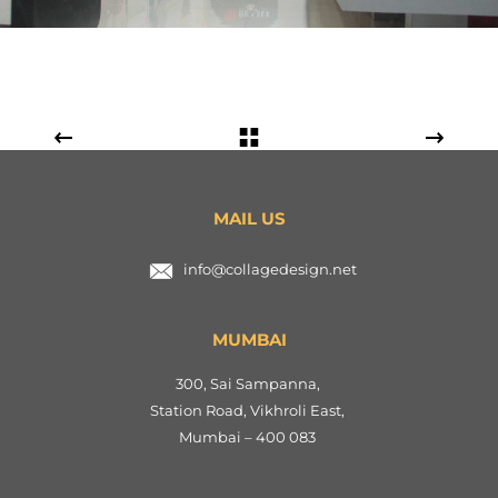
MAIL US
info@collagedesign.net
MUMBAI
300, Sai Sampanna,
Station Road, Vikhroli East,
Mumbai – 400 083