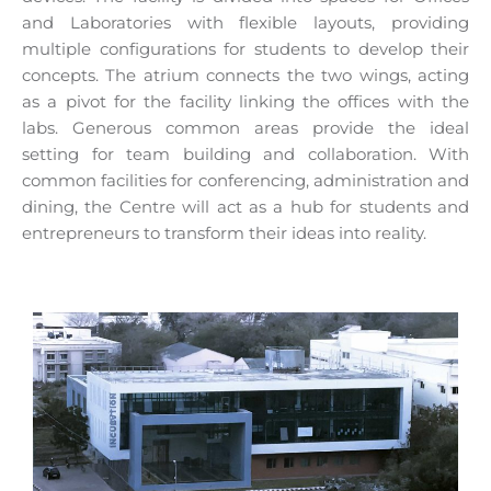
and Laboratories with flexible layouts, providing
multiple configurations for students to develop their
concepts. The atrium connects the two wings, acting
as a pivot for the facility linking the offices with the
labs. Generous common areas provide the ideal
setting for team building and collaboration. With
common facilities for conferencing, administration and
dining, the Centre will act as a hub for students and
entrepreneurs to transform their ideas into reality.