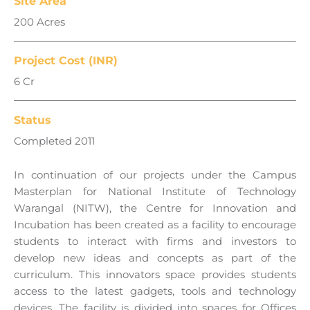
Site Area
200 Acres
Project Cost (INR)
6 Cr
Status
Completed 2011
In continuation of our projects under the Campus
Masterplan for National Institute of Technology
Warangal (NITW), the Centre for Innovation and
Incubation has been created as a facility to encourage
students to interact with firms and investors to
develop new ideas and concepts as part of the
curriculum. This innovators space provides students
access to the latest gadgets, tools and technology
devices. The facility is divided into spaces for Offices