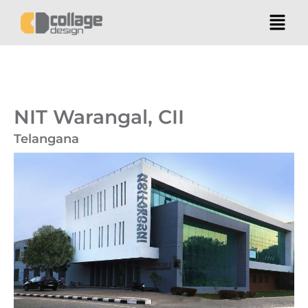
NIT Warangal, CII
Telangana