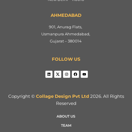
AHMEDABAD
901, Anurag Flats,
Usmanpura Ahmedabad,
Gujarat – 380014
FOLLOW US
Copyright ©
Collage Design Pvt Ltd
2026. All Rights
Reserved
ABOUT US
TEAM