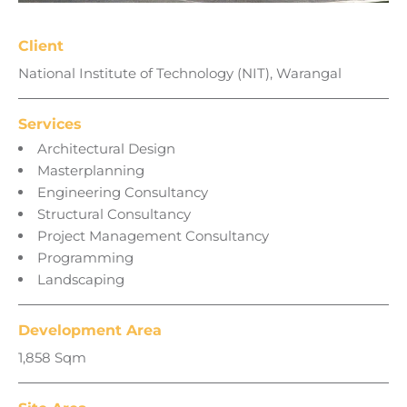
Client
National Institute of Technology (NIT), Warangal
Services
Architectural Design
Masterplanning
Engineering Consultancy
Structural Consultancy
Project Management Consultancy
Programming
Landscaping
Development Area
1,858 Sqm