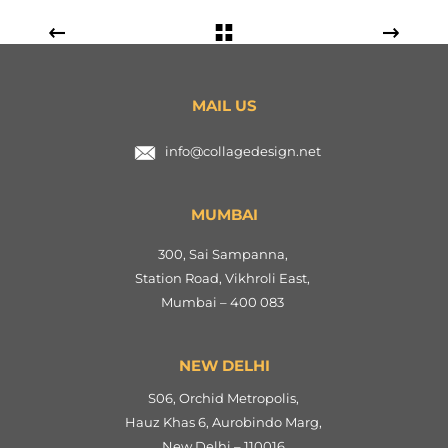
MAIL US
info@collagedesign.net
MUMBAI
300, Sai Sampanna,
Station Road, Vikhroli East,
Mumbai – 400 083
NEW DELHI
S06, Orchid Metropolis,
Hauz Khas 6, Aurobindo Marg,
New Delhi – 110016