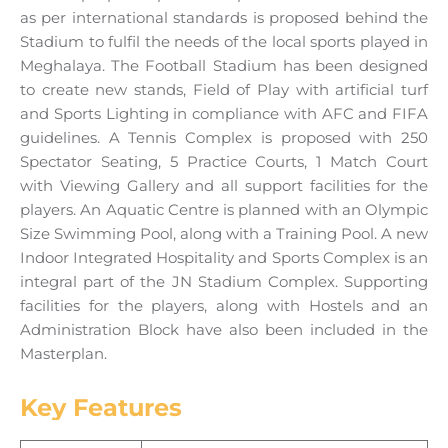
as per international standards is proposed behind the
Stadium to fulfil the needs of the local sports played in
Meghalaya. The Football Stadium has been designed
to create new stands, Field of Play with artificial turf
and Sports Lighting in compliance with AFC and FIFA
guidelines. A Tennis Complex is proposed with 250
Spectator Seating, 5 Practice Courts, 1 Match Court
with Viewing Gallery and all support facilities for the
players. An Aquatic Centre is planned with an Olympic
Size Swimming Pool, along with a Training Pool. A new
Indoor Integrated Hospitality and Sports Complex is an
integral part of the JN Stadium Complex. Supporting
facilities for the players, along with Hostels and an
Administration Block have also been included in the
Masterplan.
Key Features