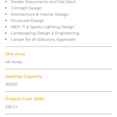
Tender Documents and Site Dev’t
Concept Design
Architecture & Interior Design
Structural Design
MEP, IT & Sports Lighting Design
Landscaping Design & Engineering
Liaison for all Statutory Approvals
Site Area
40 Acres
Seating Capacity
30000
Project Cost (INR)
256 Cr