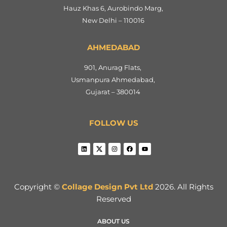
Hauz Khas 6, Aurobindo Marg,
New Delhi – 110016
AHMEDABAD
901, Anurag Flats,
Usmanpura Ahmedabad,
Gujarat – 380014
FOLLOW US
Copyright ©
Collage Design Pvt Ltd
2026. All Rights
Reserved
ABOUT US