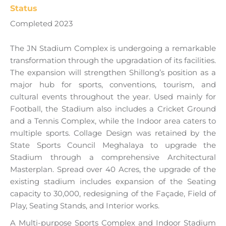
Status
Completed 2023
The JN Stadium Complex is undergoing a remarkable
transformation through the upgradation of its facilities.
The expansion will strengthen Shillong’s position as a
major hub for sports, conventions, tourism, and
cultural events throughout the year. Used mainly for
Football, the Stadium also includes a Cricket Ground
and a Tennis Complex, while the Indoor area caters to
multiple sports. Collage Design was retained by the
State Sports Council Meghalaya to upgrade the
Stadium through a comprehensive Architectural
Masterplan. Spread over 40 Acres, the upgrade of the
existing stadium includes expansion of the Seating
capacity to 30,000, redesigning of the Façade, Field of
Play, Seating Stands, and Interior works.
A Multi-purpose Sports Complex and Indoor Stadium