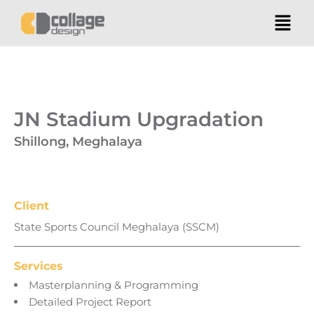
JN Stadium Upgradation
Shillong, Meghalaya
Client
State Sports Council Meghalaya (SSCM)
Services
Masterplanning & Programming
Detailed Project Report