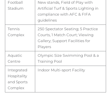
Football
New stands, Field of Play with
Stadium
Artificial Turf & Sports Lighting in
compliance with AFC & FIFA
guidelines
Tennis
250 Spectator Seating; 5 Practice
Complex
Courts, 1 Match Court; Viewing
Gallery; Support Facilities for
Players
Aquatic
Olympic Size Swimming Pool & a
Centre
Training Pool
Integrated
Indoor Multi-sport Facility
Hospitality
and Sports
Complex