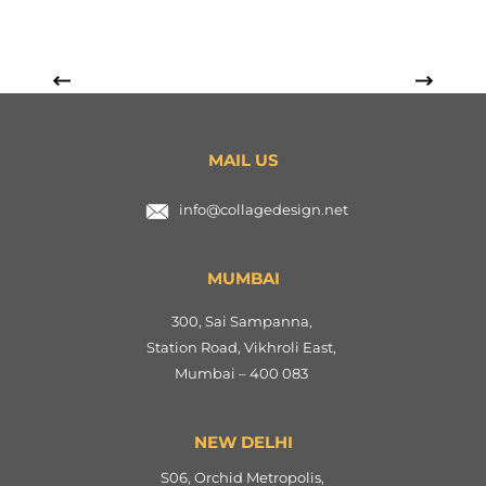
MAIL US
info@collagedesign.net
MUMBAI
300, Sai Sampanna,
Station Road, Vikhroli East,
Mumbai – 400 083
NEW DELHI
S06, Orchid Metropolis,