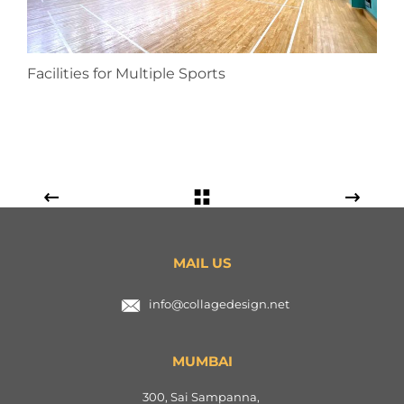
Facilities for Multiple Sports
MAIL US
info@collagedesign.net
MUMBAI
300, Sai Sampanna,