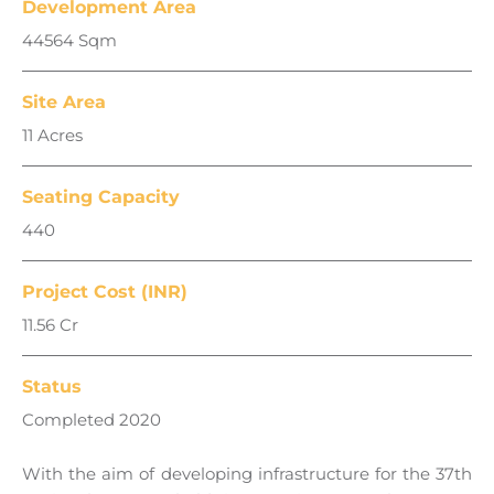
Development Area
44564 Sqm
Site Area
11 Acres
Seating Capacity
440
Project Cost (INR)
11.56 Cr
Status
Completed 2020
With the aim of developing infrastructure for the 37th