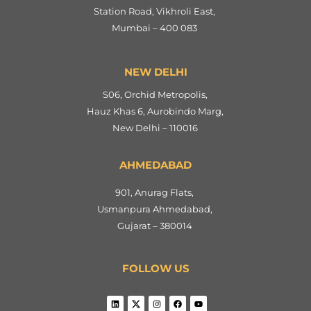
Station Road, Vikhroli East,
Mumbai – 400 083
NEW DELHI
S06, Orchid Metropolis,
Hauz Khas 6, Aurobindo Marg,
New Delhi – 110016
AHMEDABAD
901, Anurag Flats,
Usmanpura Ahmedabad,
Gujarat – 380014
FOLLOW US