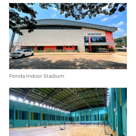
Ponda Indoor Stadium