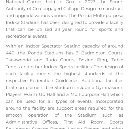
National Games held in Goa in 2023, the Sports
Authority of Goa engaged Collage Design to construct
and upgrade various venues. The Ponda Multi-purpose
Indoor Stadium has been designed to provide a facility
that can be utilised all year round for sports and
recreational events.
With an Indoor Spectator Seating capacity of around
440, the Ponda Stadium has 3 Badminton Courts,
Taekwondo and Judo Courts, Boxing Ring, Table
Tennis and other Indoor Sports facilities. The design of
each facility meets the highest standards of the
respective Federation Guidelines. Additional facilities
that complement the Stadium include a Gymnasium,
Players’ Warm Up Hall and a Multipurpose Hall which
can be used for all types of events. Incorporated
around the facility are support areas required for the
smooth operation of the Stadium such as
Administrative Offices, First Aid Room, Sports
Equipment Storage Rooms, Locker Rooms, and other