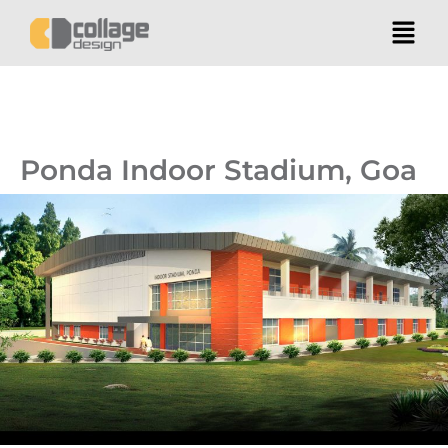
Ponda Indoor Stadium, Goa