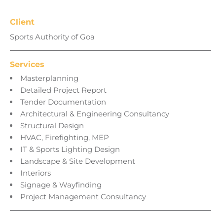
Client
Sports Authority of Goa
Services
Masterplanning
Detailed Project Report
Tender Documentation
Architectural & Engineering Consultancy
Structural Design
HVAC, Firefighting, MEP
IT & Sports Lighting Design
Landscape & Site Development
Interiors
Signage & Wayfinding
Project Management Consultancy