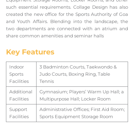
such essential requirements. Collage Design has also
created the new office for the Sports Authority of Goa
and Youth Affairs. Blending into the landscape, the
two departments are connected with an atrium and
share common amenities and seminar halls
Key Features
Indoor
3 Badminton Courts, Taekwondo &
Sports
Judo Courts, Boxing Ring, Table
Facilities
Tennis
Additional
Gymnasium; Players’ Warm Up Hall; a
Facilities
Multipurpose Hall; Locker Room
Support
Administrative Offices; First Aid Room;
Facilities
Sports Equipment Storage Room