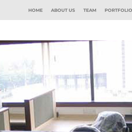
HOME
ABOUT US
TEAM
PORTFOLI