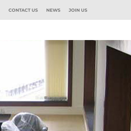
O
CONTACT US
NEWS
JOIN US