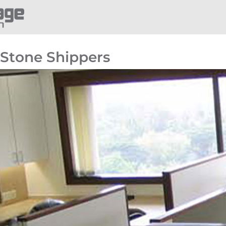
Stone Shippers