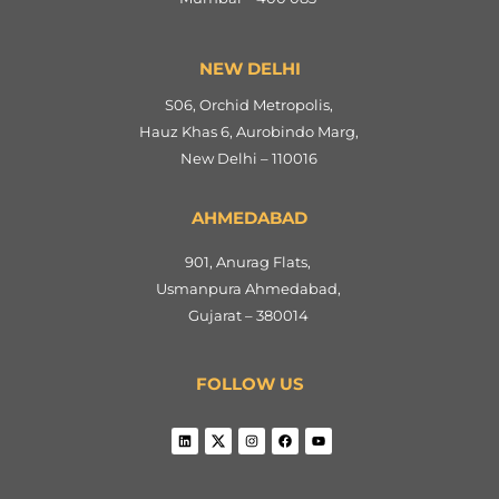
NEW DELHI
S06, Orchid Metropolis,
Hauz Khas 6, Aurobindo Marg,
New Delhi – 110016
AHMEDABAD
901, Anurag Flats,
Usmanpura Ahmedabad,
Gujarat – 380014
FOLLOW US