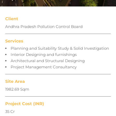
Client
Andhra Pradesh Pollution Control Board
Services
Planning and Suitability Study & Solid Investigation
Interior Designing and furnishings
Architectural and Structural Designing
Project Management Consultancy
Site Area
1982.69 Sqm
Project Cost (INR)
35 Cr