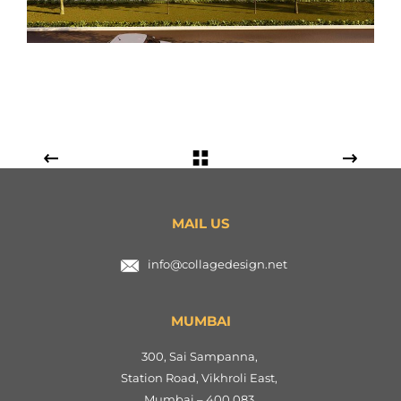
MAIL US
info@collagedesign.net
MUMBAI
300, Sai Sampanna,
Station Road, Vikhroli East,
Mumbai – 400 083