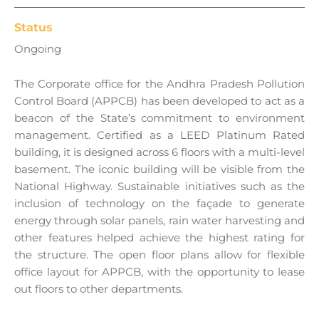
Status
Ongoing
The Corporate office for the Andhra Pradesh Pollution
Control Board (APPCB) has been developed to act as a
beacon of the State’s commitment to environment
management. Certified as a LEED Platinum Rated
building, it is designed across 6 floors with a multi-level
basement. The iconic building will be visible from the
National Highway. Sustainable initiatives such as the
inclusion of technology on the façade to generate
energy through solar panels, rain water harvesting and
other features helped achieve the highest rating for
the structure. The open floor plans allow for flexible
office layout for APPCB, with the opportunity to lease
out floors to other departments.