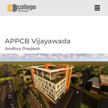
APPCB Vijayawada
Andhra Pradesh