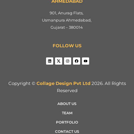
AHMEDABAD
901, Anurag Flats,
Usmanpura Ahmedabad,
Gujarat – 380014
FOLLOW US
Copyright ©
Collage Design Pvt Ltd
2026. All Rights
Reserved
ABOUT US
TEAM
PORTFOLIO
CONTACT US