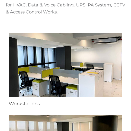
for HVAC, Data & Voice Cabling, UPS, PA System, CCTV
& Access Control Works.
Workstations