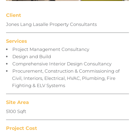
Client
Jones Lang Lasalle Property Consultants
Services
Project Management Consultancy
Design and Build
Comprehensive Interior Design Consultancy
Procurement, Construction & Commissioning of
Civil, Interiors, Electrical, HVAC, Plumbing, Fire
Fighting & ELV Systems
Site Area
5100 Sqft
Project Cost