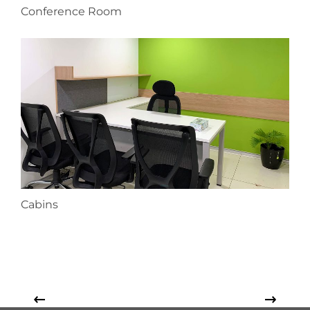
Conference Room
Cabins