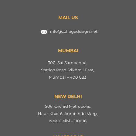
MAIL US
info@collagedesign.net
MUMBAI
300, Sai Sampanna,
Station Road, Vikhroli East,
Mumbai – 400 083
NEW DELHI
S06, Orchid Metropolis,
Hauz Khas 6, Aurobindo Marg,
New Delhi – 110016