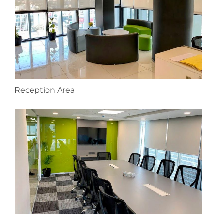
Reception Area