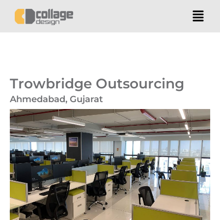
Trowbridge Outsourcing
Ahmedabad, Gujarat