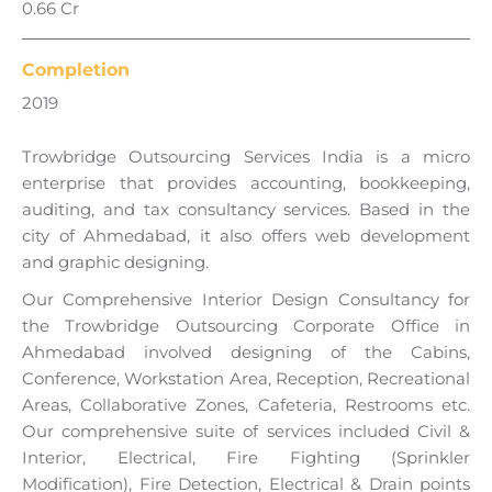
0.66 Cr
Completion
2019
Trowbridge Outsourcing Services India is a micro
enterprise that provides accounting, bookkeeping,
auditing, and tax consultancy services. Based in the
city of Ahmedabad, it also offers web development
and graphic designing.
Our Comprehensive Interior Design Consultancy for
the Trowbridge Outsourcing Corporate Office in
Ahmedabad involved designing of the Cabins,
Conference, Workstation Area, Reception, Recreational
Areas, Collaborative Zones, Cafeteria, Restrooms etc.
Our comprehensive suite of services included Civil &
Interior, Electrical, Fire Fighting (Sprinkler
Modification), Fire Detection, Electrical & Drain points