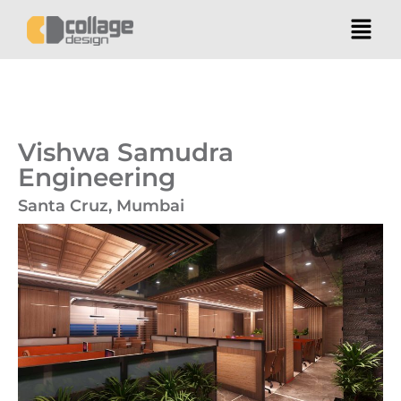
Vishwa Samudra
Engineering
Santa Cruz, Mumbai