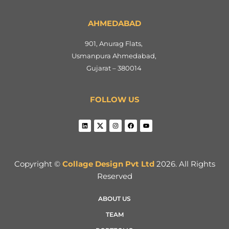
AHMEDABAD
901, Anurag Flats,
Usmanpura Ahmedabad,
Gujarat – 380014
FOLLOW US
Copyright ©
Collage Design Pvt Ltd
2026. All Rights
Reserved
ABOUT US
TEAM