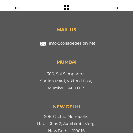
MAIL US
info@collagedesign.net
MUMBAI
300, Sai Sampanna,
Station Road, Vikhroli East,
Mumbai – 400 083
NEW DELHI
S06, Orchid Metropolis,
Hauz Khas 6, Aurobindo Marg,
New Delhi – 110016