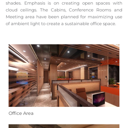
shades. Emphasis is on creating open spaces with
cloud ceilings. The Cabins, Conference Rooms and
Meeting area have been planned for maximizing use
of ambient light to create a sustainable office space.
Office Area