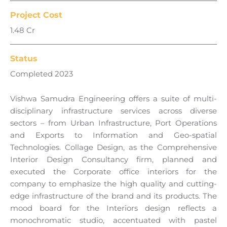
Project Cost
1.48 Cr
Status
Completed 2023
Vishwa Samudra
Engineering
offers a suite of multi-
disciplinary infrastructure services across diverse
sectors – from Urban Infrastructure, Port Operations
and Exports to Information and Geo-spatial
Technologies. Collage Design, as the Comprehensive
Interior Design Consultancy firm, planned and
executed the Corporate office interiors for the
company to emphasize the high quality and cutting-
edge infrastructure of the brand and its products. The
mood board for the Interiors design reflects a
monochromatic studio, accentuated with pastel