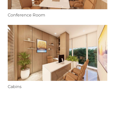
Conference Room
Cabins