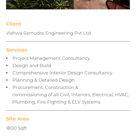
Client
Vishwa Samudra Engineering Pvt Ltd
Services
Project Management Consultancy
Design and Build
Comprehensive Interior Design Consultancy
Planning & Detailed Design
Procurement, Construction &
commissioning of all Civil, Interiors, Electrical, HVAC,
Plumbing, Fire Fighting & ELV Systems
Site Area
1800 Sqft