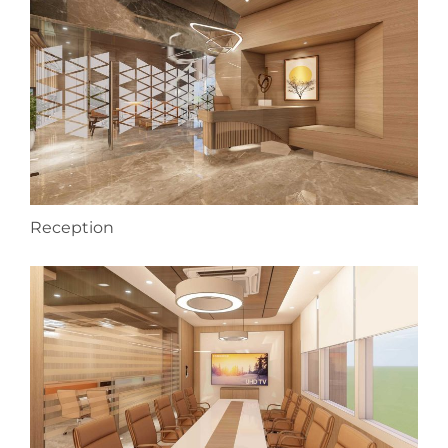
Reception